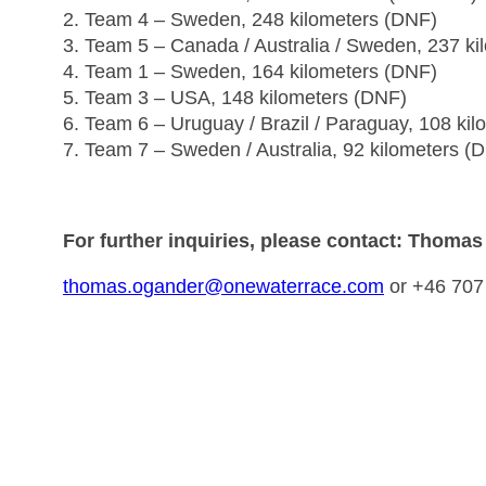
2. Team 4 – Sweden, 248 kilometers (DNF)
3. Team 5 – Canada / Australia / Sweden, 237 k
4. Team 1 – Sweden, 164 kilometers (DNF)
5. Team 3 – USA, 148 kilometers (DNF)
6. Team 6 – Uruguay / Brazil / Paraguay, 108 ki
7. Team 7 – Sweden / Australia, 92 kilometers (
For further inquiries, please contact: Thoma
thomas.ogander@onewaterrace.com
or +46 707