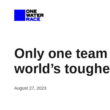
Skip
to
content
Only one team 
world’s toughe
August 27, 2023