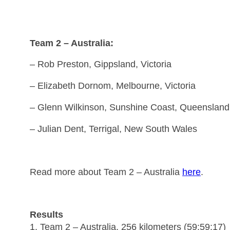
Team 2 – Australia:
– Rob Preston, Gippsland, Victoria
– Elizabeth Dornom, Melbourne, Victoria
– Glenn Wilkinson, Sunshine Coast, Queensland
– Julian Dent, Terrigal, New South Wales
Read more about Team 2 – Australia
here
.
Results
1. Team 2 – Australia, 256 kilometers (59:59:17)