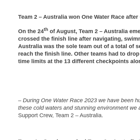
Team 2 – Australia won One Water Race after
th
On the 24
of August, Team 2 – Australia eme
crossed the finish line after navigating, sw
Australia was the sole team out of a total of s
reach the finish line. Other teams had to dro
time limits at the 13 different checkpoints al
– During One Water Race 2023 we have been hum
these cold waters and stunning environment we ar
Support Crew, Team 2 – Australia.