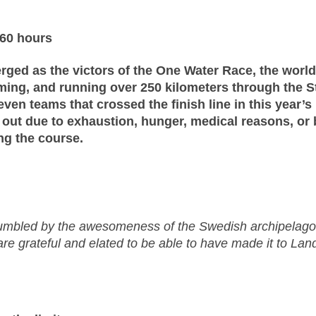
 60 hours
rged as the victors of the One Water Race, the worl
imming, and running over 250 kilometers through the
even teams that crossed the finish line in this year’s
p out due to exhaustion, hunger, medical reasons, or 
ong the course.
bled by the awesomeness of the Swedish archipelago.
e grateful and elated to be able to have made it to Land