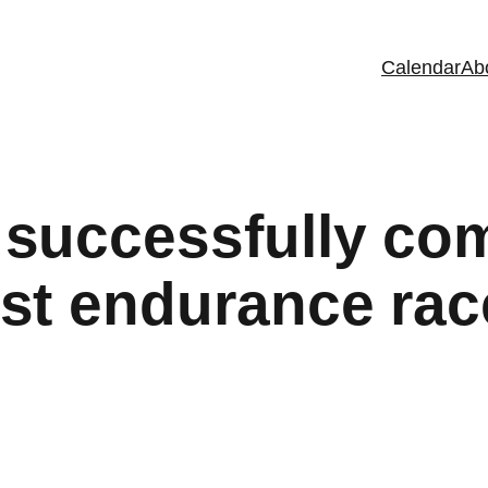
Calendar
Ab
successfully com
st endurance rac