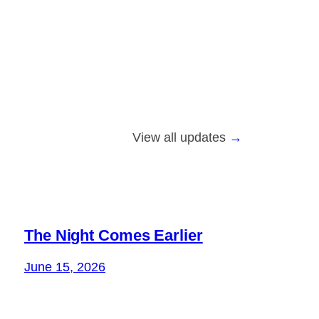
View all updates
The Night Comes Earlier
June 15, 2026