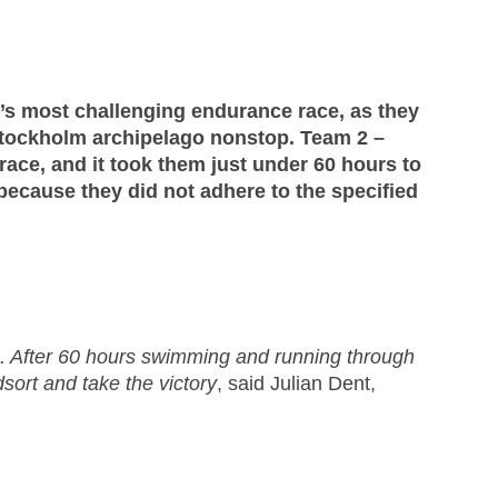
d’s most challenging endurance race, as they
 Stockholm archipelago nonstop. Team 2 –
 race, and it took them just under 60 hours to
because they did not adhere to the specified
 After 60 hours swimming and running through
sort and take the victory
, said Julian Dent,