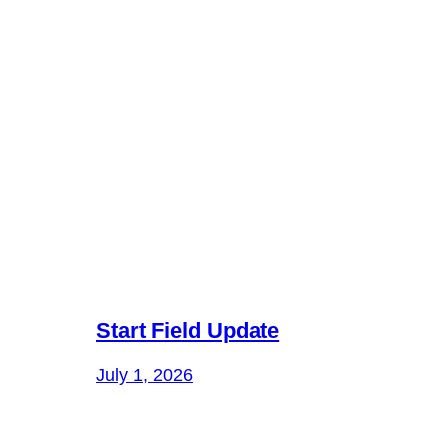
Start Field Update
July 1, 2026