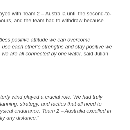
yed with Team 2 – Australia until the second-to-
n hours, and the team had to withdraw because
tless positive attitude we can overcome
, use each other’s strengths and stay positive we
, we are all connected by one water,
said Julian
erly wind played a crucial role. We had truly
nning, strategy, and tactics that all need to
hysical endurance. Team 2 – Australia excelled in
lly any distance.”