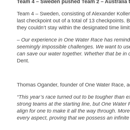
Team 4 – Sweden pushed Team 2 – Australia to
Team 4 – Sweden, consisting of Alexander Koller,
last checkpoint out of a total of 13 checkpoints
they couldn’t stay within the designated time limi
– Our experience in One Water Race has reminded 
seemingly impossible challenges. We want to use 
can save our water together. Whether that be in 
Dent.
Thomas Ogander, founder of One Water Race, 
“This year’s race turned out to be tougher than e
strong teams at the starting line, but One Water 
align for one to make it all the way through. Mor
every aspect, proving that we possess an infinite 