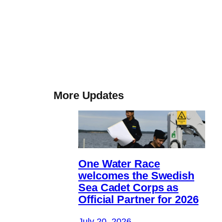
More Updates
One Water Race
welcomes the Swedish
Sea Cadet Corps as
Official Partner for 2026
July 20, 2026