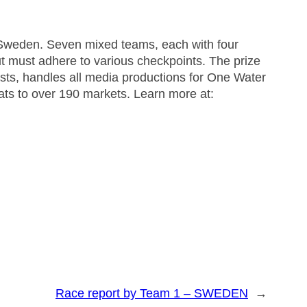
Sweden. Seven mixed teams, each with four
t must adhere to various checkpoints. The prize
, handles all media productions for One Water
mats to over 190 markets. Learn more at:
Race report by Team 1 – SWEDEN
→