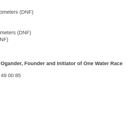
ilometers (DNF)
lometers (DNF)
DNF)
s Ogander, Founder and Initiator of One Water Race
 49 00 85