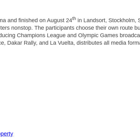
th
ma and finished on August 24
in Landsort, Stockholm, 
ers nonstop. The participants choose their own route bu
ducing Champions League and Olympic Games broadcasts
e, Dakar Rally, and La Vuelta, distributes all media for
perty