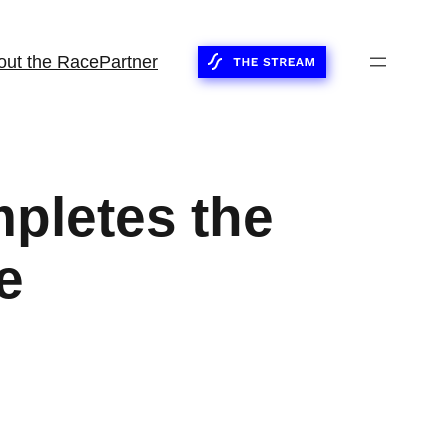
out the Race
Partner
pletes the
e