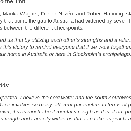
 the limit
 Marika Wagner, Fredrik Nilzén, and Robert Hanning, sta
. By that point, the gap to Australia had widened by seve
ts between the different checkpoints.
us that by utilizing each other’s strengths and a relen
this victory to remind everyone that if we work together
our home in Australia or here in Stockholm’s archipelago
adds:
xpected. I believe the cold water and the south-southwest
Race involves so many different parameters in terms of pla
eover, it’s as much about mental strength as it is about p
strength and capacity within us that can take us practica