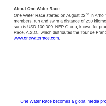
About One Water Race
nd
One Water Race started on August 22
in Arhol
members, run and swim a distance of 250 kilomet
sum is USD 100,000. NEP Group, known for pro
Race. A.S.O., which distributes the Tour de Franc
www.onewaterrace.com
.
←
One Water Race becomes a global media pro