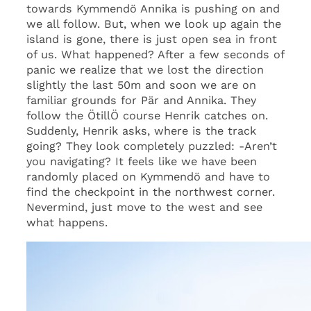
towards Kymmendö Annika is pushing on and
we all follow. But, when we look up again the
island is gone, there is just open sea in front
of us. What happened? After a few seconds of
panic we realize that we lost the direction
slightly the last 50m and soon we are on
familiar grounds for Pär and Annika. They
follow the ÖtillÖ course Henrik catches on.
Suddenly, Henrik asks, where is the track
going? They look completely puzzled: -Aren’t
you navigating? It feels like we have been
randomly placed on Kymmendö and have to
find the checkpoint in the northwest corner.
Nevermind, just move to the west and see
what happens.