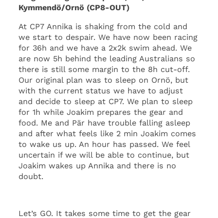
Kymmendö/Ornö (CP8-OUT)
At CP7 Annika is shaking from the cold and
we start to despair. We have now been racing
for 36h and we have a 2x2k swim ahead. We
are now 5h behind the leading Australians so
there is still some margin to the 8h cut-off.
Our original plan was to sleep on Ornö, but
with the current status we have to adjust
and decide to sleep at CP7. We plan to sleep
for 1h while Joakim prepares the gear and
food. Me and Pär have trouble falling asleep
and after what feels like 2 min Joakim comes
to wake us up. An hour has passed. We feel
uncertain if we will be able to continue, but
Joakim wakes up Annika and there is no
doubt.
Let’s GO. It takes some time to get the gear