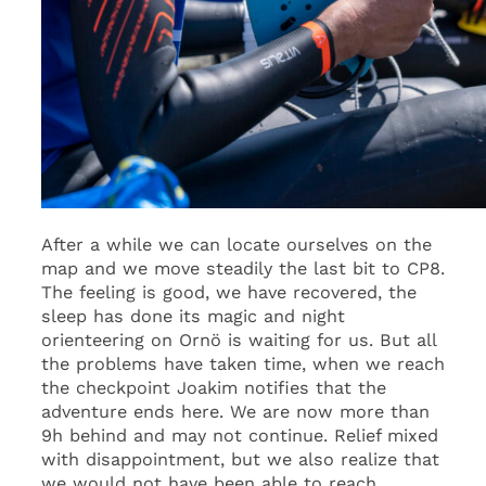
After a while we can locate ourselves on the
map and we move steadily the last bit to CP8.
The feeling is good, we have recovered, the
sleep has done its magic and night
orienteering on Ornö is waiting for us. But all
the problems have taken time, when we reach
the checkpoint Joakim notifies that the
adventure ends here. We are now more than
9h behind and may not continue. Relief mixed
with disappointment, but we also realize that
we would not have been able to reach