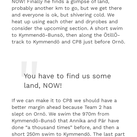
NOW! Finally he finds a glimpse of land,
probably another km to go, but we get there
and everyone is ok, but shivering cold. We
heat up using each other and dryrobes and
consider the upcoming section. A short swim
to Kymmendö-Bunsö, then along the ÖtillÖ-
track to Kymmendö and CP8 just before Ornö.
You have to find us some
land, NOW!
If we can make it to CP8 we should have a
better margin ahead because Team 2 has
slept on Ornö. We swim the 970m from
Kymmendö-Bunsö that Annika and Pär have
done “a thousand times” before, and then a
short 250m swim to Kymmendö. The last part