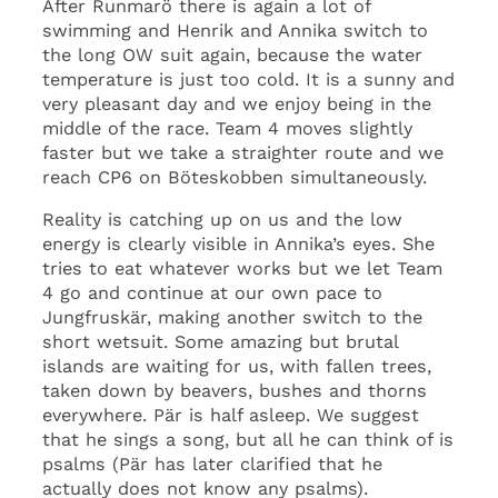
After Runmarö there is again a lot of
swimming and Henrik and Annika switch to
the long OW suit again, because the water
temperature is just too cold. It is a sunny and
very pleasant day and we enjoy being in the
middle of the race. Team 4 moves slightly
faster but we take a straighter route and we
reach CP6 on Böteskobben simultaneously.
Reality is catching up on us and the low
energy is clearly visible in Annika’s eyes. She
tries to eat whatever works but we let Team
4 go and continue at our own pace to
Jungfruskär, making another switch to the
short wetsuit. Some amazing but brutal
islands are waiting for us, with fallen trees,
taken down by beavers, bushes and thorns
everywhere. Pär is half asleep. We suggest
that he sings a song, but all he can think of is
psalms (Pär has later clarified that he
actually does not know any psalms).