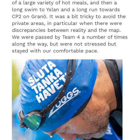
of a large variety of hot meals, and then a
long swim to Yxlan and a long run towards
CP2 on Granö. It was a bit tricky to avoid the
private areas, in particular when there were
discrepancies between reality and the map.
We were passed by Team 4 a number of times
along the way, but were not stressed but
stayed with our comfortable pace.