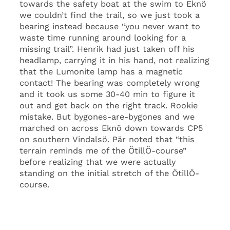
towards the safety boat at the swim to Eknö
we couldn’t find the trail, so we just took a
bearing instead because “you never want to
waste time running around looking for a
missing trail”. Henrik had just taken off his
headlamp, carrying it in his hand, not realizing
that the Lumonite lamp has a magnetic
contact! The bearing was completely wrong
and it took us some 30-40 min to figure it
out and get back on the right track. Rookie
mistake. But bygones-are-bygones and we
marched on across Eknö down towards CP5
on southern Vindalsö. Pär noted that “this
terrain reminds me of the ÖtillÖ-course”
before realizing that we were actually
standing on the initial stretch of the ÖtillÖ-
course.