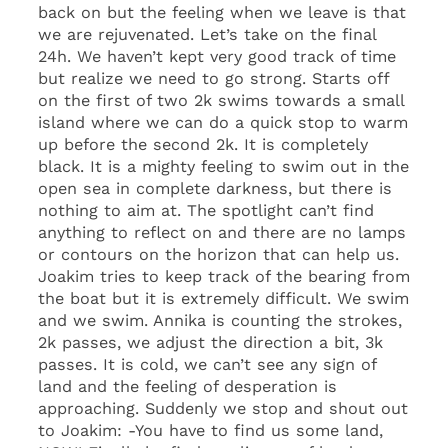
back on but the feeling when we leave is that
we are rejuvenated. Let’s take on the final
24h. We haven’t kept very good track of time
but realize we need to go strong. Starts off
on the first of two 2k swims towards a small
island where we can do a quick stop to warm
up before the second 2k. It is completely
black. It is a mighty feeling to swim out in the
open sea in complete darkness, but there is
nothing to aim at. The spotlight can’t find
anything to reflect on and there are no lamps
or contours on the horizon that can help us.
Joakim tries to keep track of the bearing from
the boat but it is extremely difficult. We swim
and we swim. Annika is counting the strokes,
2k passes, we adjust the direction a bit, 3k
passes. It is cold, we can’t see any sign of
land and the feeling of desperation is
approaching. Suddenly we stop and shout out
to Joakim: -You have to find us some land,