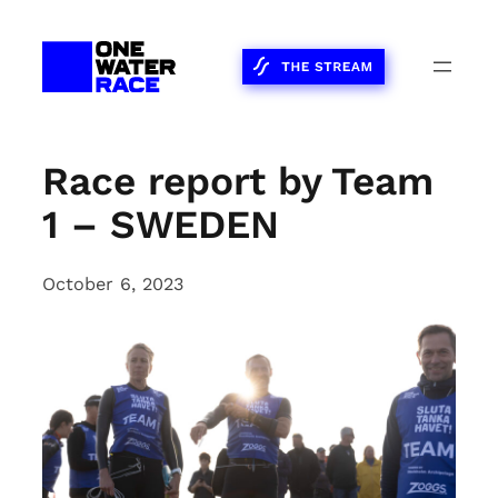
Skip
to
content
Race report by Team
1 – SWEDEN
October 6, 2023