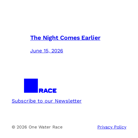
The Night Comes Earlier
June 15, 2026
Subscribe to our Newsletter
© 2026 One Water Race
Privacy Policy