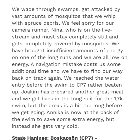
We wade through swamps, get attacked by
vast amounts of mosquitos that we whip
with spruce debris. We feel sorry for our
camera runner, Nina, who is on the live-
stream and must stay completely still and
gets completely covered by mosquitos. We
have brought insufficient amounts of energy
on one of the long runs and we are all low on
energy. A navigation mistake costs us some
additional time and we have to find our way
back on track again. We reached the water
entry before the swim to CP7 rather beaten
up. Joakim has prepared another great meal
and we get back in the long suit for the 1,7k
swim, but the break is a bit too long before
we get going. Annika is now at the back of
the swim to save some extra energy, but
instead she gets very cold.
Stage Haninge: Boskapsön (CP7) -