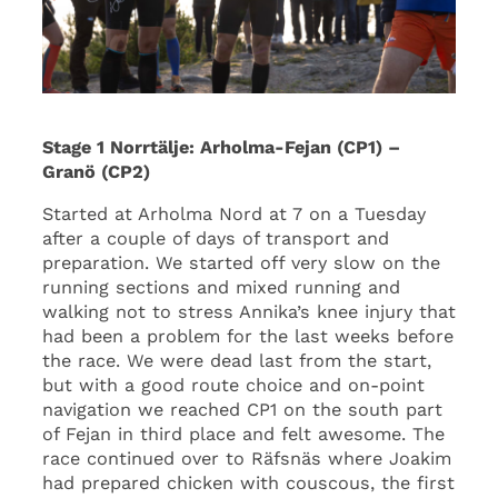
Stage 1 Norrtälje: Arholma-Fejan (CP1) –
Granö (CP2)
Started at Arholma Nord at 7 on a Tuesday
after a couple of days of transport and
preparation. We started off very slow on the
running sections and mixed running and
walking not to stress Annika’s knee injury that
had been a problem for the last weeks before
the race. We were dead last from the start,
but with a good route choice and on-point
navigation we reached CP1 on the south part
of Fejan in third place and felt awesome. The
race continued over to Räfsnäs where Joakim
had prepared chicken with couscous, the first