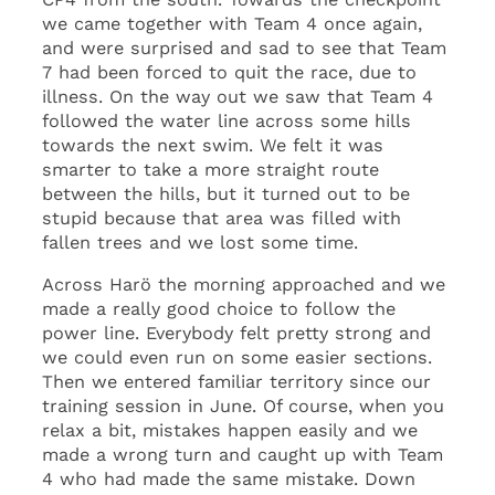
we came together with Team 4 once again,
and were surprised and sad to see that Team
7 had been forced to quit the race, due to
illness. On the way out we saw that Team 4
followed the water line across some hills
towards the next swim. We felt it was
smarter to take a more straight route
between the hills, but it turned out to be
stupid because that area was filled with
fallen trees and we lost some time.
Across Harö the morning approached and we
made a really good choice to follow the
power line. Everybody felt pretty strong and
we could even run on some easier sections.
Then we entered familiar territory since our
training session in June. Of course, when you
relax a bit, mistakes happen easily and we
made a wrong turn and caught up with Team
4 who had made the same mistake. Down