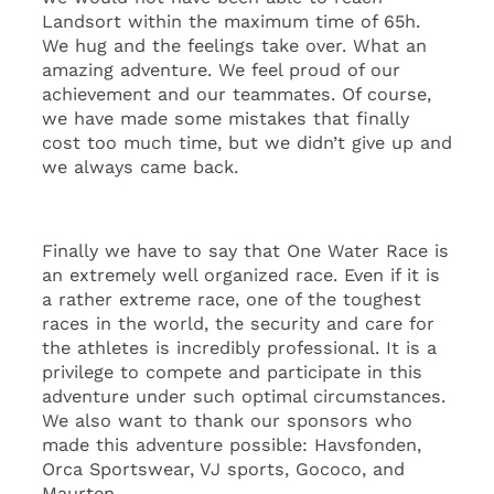
Landsort within the maximum time of 65h.
We hug and the feelings take over. What an
amazing adventure. We feel proud of our
achievement and our teammates. Of course,
we have made some mistakes that finally
cost too much time, but we didn’t give up and
we always came back.
Finally we have to say that One Water Race is
an extremely well organized race. Even if it is
a rather extreme race, one of the toughest
races in the world, the security and care for
the athletes is incredibly professional. It is a
privilege to compete and participate in this
adventure under such optimal circumstances.
We also want to thank our sponsors who
made this adventure possible: Havsfonden,
Orca Sportswear, VJ sports, Gococo, and
Maurten.