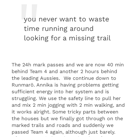
you never want to waste
time running around
looking for a missing trail
The 24h mark passes and we are now 40 min
behind Team 4 and another 2 hours behind
the leading Aussies. We continue down to
Runmarö. Annika is having problems getting
sufficient energy into her system and is
struggling. We use the safety line to pull her
and mix 2 min jogging with 2 min walking, and
it works alright. Some tricky parts between
the houses but we finally got through on the
marked trails and roads and suddenly we
passed Team 4 again, although just barely.