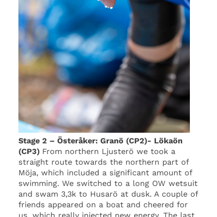
Stage 2 – Österåker: Granö (CP2)- Lökaön
(CP3)
From northern Ljusterö we took a
straight route towards the northern part of
Möja, which included a significant amount of
swimming. We switched to a long OW wetsuit
and swam 3,3k to Husarö at dusk. A couple of
friends appeared on a boat and cheered for
us, which really injected new energy. The last