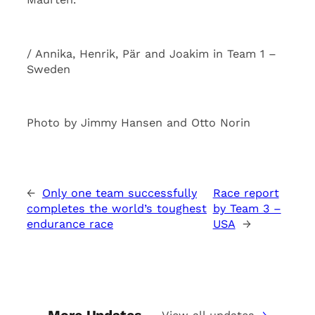
/ Annika, Henrik, Pär and Joakim in Team 1 –
Sweden
Photo by Jimmy Hansen and Otto Norin
←
Only one team successfully
Race report
completes the world’s toughest
by Team 3 –
endurance race
USA
→