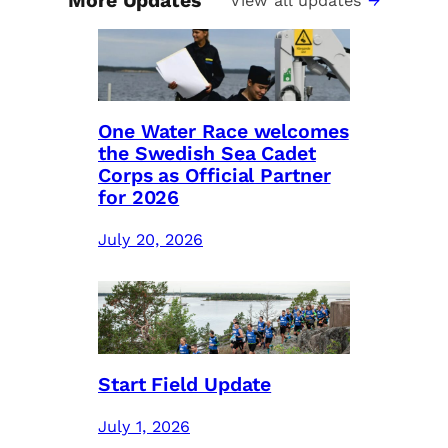
More Updates
View all updates
One Water Race welcomes
the Swedish Sea Cadet
Corps as Official Partner
for 2026
July 20, 2026
Start Field Update
July 1, 2026