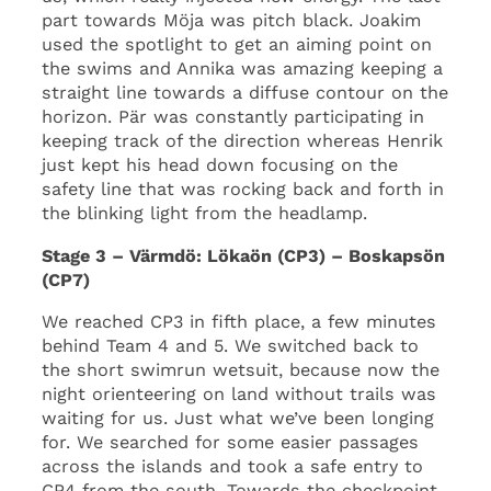
part towards Möja was pitch black. Joakim
used the spotlight to get an aiming point on
the swims and Annika was amazing keeping a
straight line towards a diffuse contour on the
horizon. Pär was constantly participating in
keeping track of the direction whereas Henrik
just kept his head down focusing on the
safety line that was rocking back and forth in
the blinking light from the headlamp.
Stage 3 – Värmdö: Lökaön (CP3) – Boskapsön
(CP7)
We reached CP3 in fifth place, a few minutes
behind Team 4 and 5. We switched back to
the short swimrun wetsuit, because now the
night orienteering on land without trails was
waiting for us. Just what we’ve been longing
for. We searched for some easier passages
across the islands and took a safe entry to
CP4 from the south. Towards the checkpoint