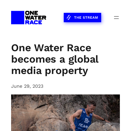
Skip
to
content
One Water Race
becomes a global
media property
June 29, 2023