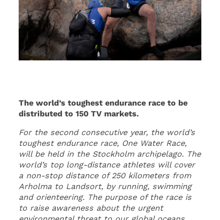
The world’s toughest endurance race to be
distributed to 150 TV markets.
For the second consecutive year, the world’s
toughest endurance race, One Water Race,
will be held in the Stockholm archipelago. The
world’s top long-distance athletes will cover
a non-stop distance of 250 kilometers from
Arholma to Landsort, by running, swimming
and orienteering. The purpose of the race is
to raise awareness about the urgent
environmental threat to our global oceans,