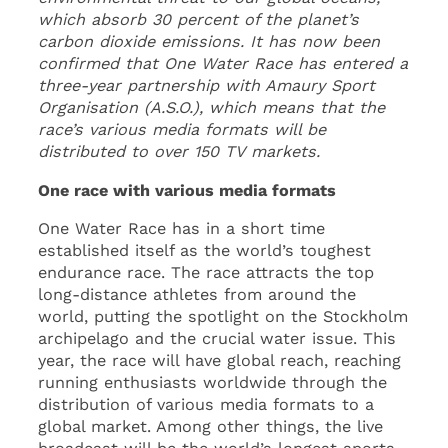
which absorb 30 percent of the planet’s
carbon dioxide emissions. It has now been
confirmed that One Water Race has entered a
three-year partnership with Amaury Sport
Organisation (A.S.O.), which means that the
race’s various media formats will be
distributed to over 150 TV markets.
One race with various media formats
One Water Race has in a short time
established itself as the world’s toughest
endurance race. The race attracts the top
long-distance athletes from around the
world, putting the spotlight on the Stockholm
archipelago and the crucial water issue. This
year, the race will have global reach, reaching
running enthusiasts worldwide through the
distribution of various media formats to a
global market. Among other things, the live