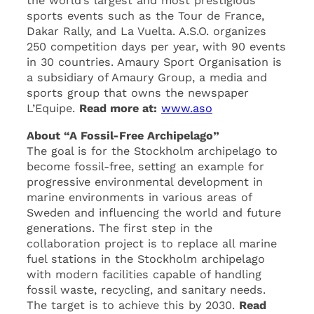
the world’s largest and most prestigious
sports events such as the Tour de France,
Dakar Rally, and La Vuelta. A.S.O. organizes
250 competition days per year, with 90 events
in 30 countries. Amaury Sport Organisation is
a subsidiary of Amaury Group, a media and
sports group that owns the newspaper
L’Equipe.
Read more at:
www.aso
About “A Fossil-Free Archipelago”
The goal is for the Stockholm archipelago to
become fossil-free, setting an example for
progressive environmental development in
marine environments in various areas of
Sweden and influencing the world and future
generations. The first step in the
collaboration project is to replace all marine
fuel stations in the Stockholm archipelago
with modern facilities capable of handling
fossil waste, recycling, and sanitary needs.
The target is to achieve this by 2030.
Read