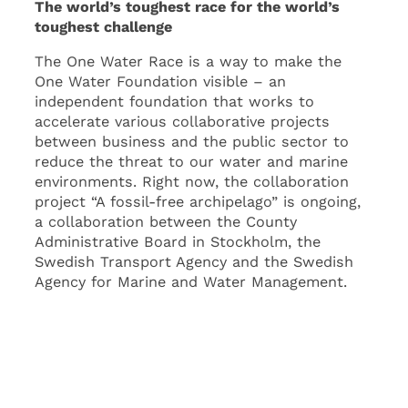
The world’s toughest race for the world’s
toughest challenge
The One Water Race is a way to make the
One Water Foundation visible – an
independent foundation that works to
accelerate various collaborative projects
between business and the public sector to
reduce the threat to our water and marine
environments. Right now, the collaboration
project “A fossil-free archipelago” is ongoing,
a collaboration between the County
Administrative Board in Stockholm, the
Swedish Transport Agency and the Swedish
Agency for Marine and Water Management.