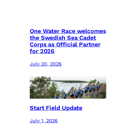
One Water Race welcomes
the Swedish Sea Cadet
Corps as Official Partner
for 2026
July 20, 2026
Start Field Update
July 1, 2026