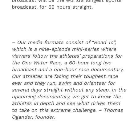
broadcast will be the world’s longest sports
broadcast, for 60 hours straight.
– Our media formats consist of “Road To”,
which is a nine-episode mini-series where
viewers follow the athletes’ preparations for
the One Water Race, a 60-hour long live
broadcast and a one-hour race documentary.
Our athletes are facing their toughest race
ever and they run, swim and orienteer for
several days straight without any sleep. In the
upcoming documentary, we get to know the
athletes in depth and see what drives them
to take on this extreme challenge. – Thomas
Ogander, founder.