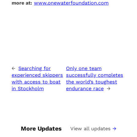
more at:
www.onewaterfoundation.com
←
Searching for
Only one team
experienced skippers
successfully completes
with access to boat
the world’s toughest
in Stockholm
endurance race
→
More Updates
View all updates