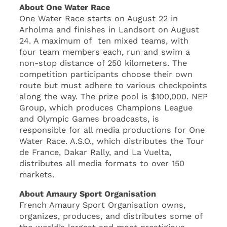
About One Water Race
One Water Race starts on August 22 in
Arholma and finishes in Landsort on August
24. A maximum of ten mixed teams, with
four team members each, run and swim a
non-stop distance of 250 kilometers. The
competition participants choose their own
route but must adhere to various checkpoints
along the way. The prize pool is $100,000. NEP
Group, which produces Champions League
and Olympic Games broadcasts, is
responsible for all media productions for One
Water Race. A.S.O., which distributes the Tour
de France, Dakar Rally, and La Vuelta,
distributes all media formats to over 150
markets.
About Amaury Sport Organisation
French Amaury Sport Organisation owns,
organizes, produces, and distributes some of