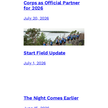
Corps as Official Partner
for 2026
July 20, 2026
Start Field Update
July 1, 2026
The Night Comes Earlier