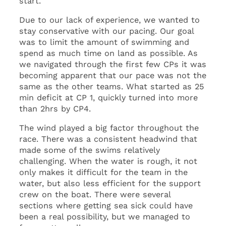
start.
Due to our lack of experience, we wanted to
stay conservative with our pacing. Our goal
was to limit the amount of swimming and
spend as much time on land as possible. As
we navigated through the first few CPs it was
becoming apparent that our pace was not the
same as the other teams. What started as 25
min deficit at CP 1, quickly turned into more
than 2hrs by CP4.
The wind played a big factor throughout the
race. There was a consistent headwind that
made some of the swims relatively
challenging. When the water is rough, it not
only makes it difficult for the team in the
water, but also less efficient for the support
crew on the boat. There were several
sections where getting sea sick could have
been a real possibility, but we managed to