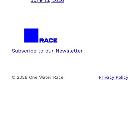
June 15, 2026
Subscribe to our Newsletter
© 2026 One Water Race
Privacy Policy