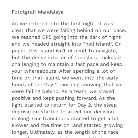
Fototgraf: Mandalaya
As we entered into the first night, it was
clear that we were falling behind on our pace.
We reached CP5 going into the dark of night
and we headed straight into “hell island”. On
paper, this island isn’t difficult to navigate,
but the dense interior of the island makes it
challenging to maintain a fast pace and keep
your whereabouts. After spending a lot of
time on that island, we went into the early
hours of the Day 2 morning knowing that we
were falling behind. As a team, we stayed
positive and kept pushing forward. As the
light started to return for Day 2, the sleep
deprivation started to affect our decision
making. Our transitions started to get a bit
slower and the time on land started growing
longer. Ultimately, as the length of the race