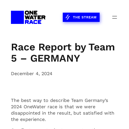
Skip
to
content
Race Report by Team
5 – GERMANY
December 4, 2024
The best way to describe Team Germany’s
2024 OneWater race is that we were
disappointed in the result, but satisfied with
the experience.