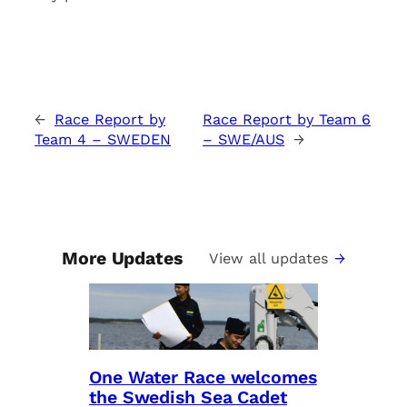
←
Race Report by
Race Report by Team 6
Team 4 – SWEDEN
– SWE/AUS
→
More Updates
View all updates
One Water Race welcomes
the Swedish Sea Cadet