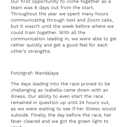
Our first opportunity to come together as a
team was 6 days out from the start.
Throughout the year we spent many hours
communicating through text and Zoom calls,
but it wasn’t until the week before where we
could train together. With all the
communication leading in, we were able to gel
rather quickly and get a good feel for each
other’s strengths.
Fototgraf: Mandalaya
The days leading into the race proved to be
challenging as Isabella came down with an
illness. Our ability to even start the race
remained in question up until 24 hours out,
as we were waiting to see if her illness would
subside. Finally, the day before the race, her
fever cleared and we got the green light to