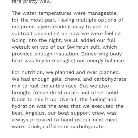
fare pretty well.
The water temperatures were manageable,
for the most part. Having multiple options of
neoprene layers made it easy to add or
subtract depending on how we were feeling.
Going into the night, we all added our full
wetsuit on top of our Swimrun suit, which
provided enough insulation. Conserving body
heat was key in managing our energy balance.
For nutrition, we planned and over planned.
We had enough gels, chews, and carbohydrate
mix to fuel the entire race. But we also
brought freeze dried meals and other solid
foods to mix it up. Overall, the fueling and
hydration was the area that we executed the
best. Angelus, our boat support crew, was
always prepared to hand us our next meal,
warm drink, caffeine or carbohydrate.