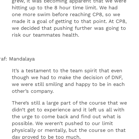
grew, it was becoming apparent that we were
hitting up to the 8 hour time limit. We had
one more swim before reaching CP8, so we
made it a goal of getting to that point. At CP8,
we decided that pushing further was going to
risk our teammates health.
raf: Mandalaya
It’s a testament to the team spirit that even
though we had to make the decision of DNF,
we were still smiling and happy to be in each
other’s company.
There’s still a large part of the course that we
didn’t get to experience and it left us all with
the urge to come back and find out what is
possible. We weren’t pushed to our limit
physically or mentally, but the course on that
day proved to be too much.