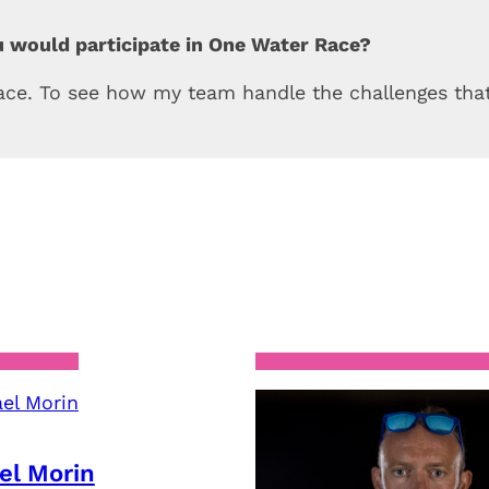
u would participate in One Water Race?
race. To see how my team handle the challenges that
el Morin