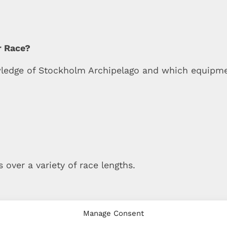
r Race?
wledge of Stockholm Archipelago and which equipmen
 over a variety of race lengths.
Manage Consent