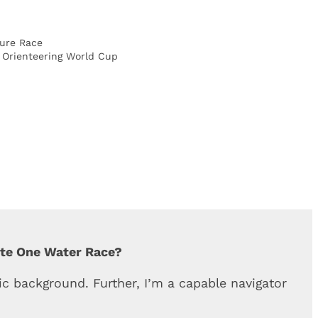
ure Race
f Orienteering World Cup
ete One Water Race?
c background. Further, I’m a capable navigator