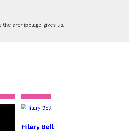
 the archipelago gives us.
Hilary Bell