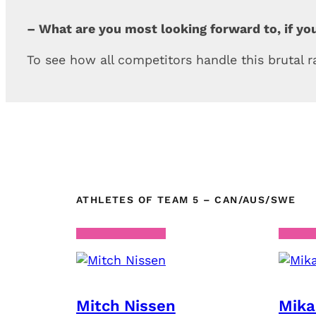
– What are you most looking forward to, if yo
To see how all competitors handle this brutal 
ATHLETES OF TEAM 5 – CAN/AUS/SWE
Mitch Nissen
Mika