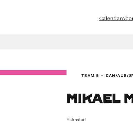
Calendar
Abo
TEAM 5 – CAN/AUS/
Mikael 
Halmstad