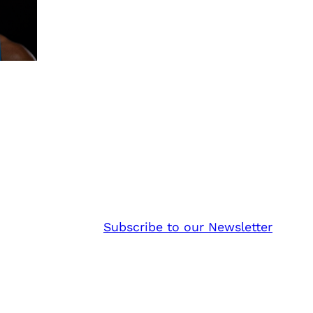
Subscribe to our Newsletter