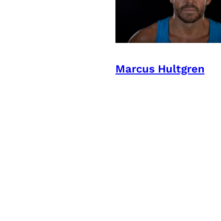
Marcus Hultgren