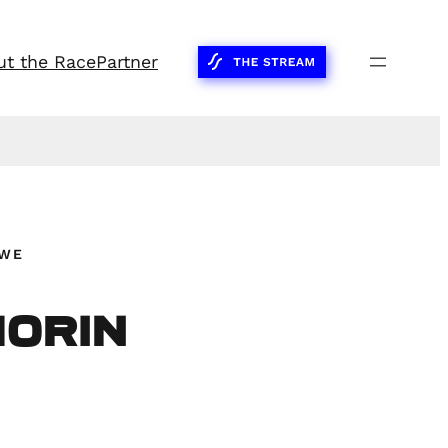
ut the Race
Partner
SWE
Morin