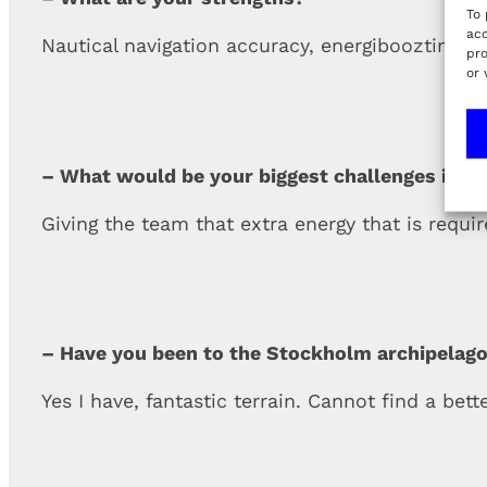
To 
acc
Nautical navigation accuracy, energiboozting, 
pro
or 
– What would be your biggest challenges in th
Giving the team that extra energy that is requi
– Have you been to the Stockholm archipelago
Yes I have, fantastic terrain. Cannot find a bet