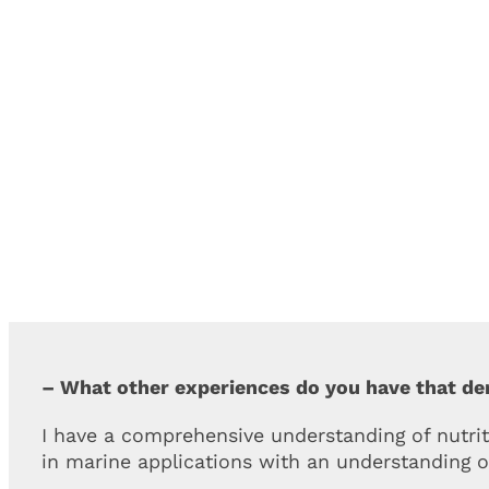
– What other experiences do you have that d
I have a comprehensive understanding of nutrit
in marine applications with an understanding o