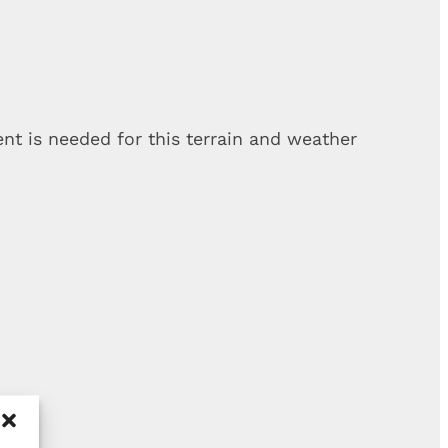
t is needed for this terrain and weather