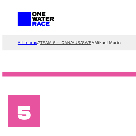
Skip
to
content
All teams
//
TEAM 5 – CAN/AUS/SWE
//
Mikael Morin
5