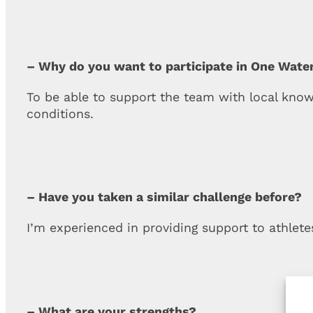
– Why do you want to participate in One Wate
To be able to support the team with local kno
conditions.
– Have you taken a similar challenge before?
I’m experienced in providing support to athletes
– What are your strengths?