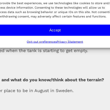
provide the best experiences, we use technologies like cookies to store and/
ess device information. Consenting to these technologies will allow us to
team morale
cess data such as browsing behavior or unique IDs on this site. Not consent
withdrawing consent, may adversely affect certain features and functions.
Accept
is race?
Opt-out preferences
Privacy Statement
red when the tank is starting to get empty.
 and what do you know/think about the terrain?
ter place to be in August in Sweden.