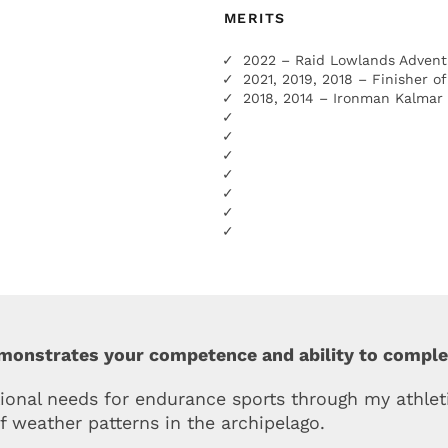
MERITS
2022 – Raid Lowlands Advent
2021, 2019, 2018 – Finisher o
2018, 2014 – Ironman Kalmar
emonstrates your competence and ability to compl
ional needs for endurance sports through my athleti
f weather patterns in the archipelago.