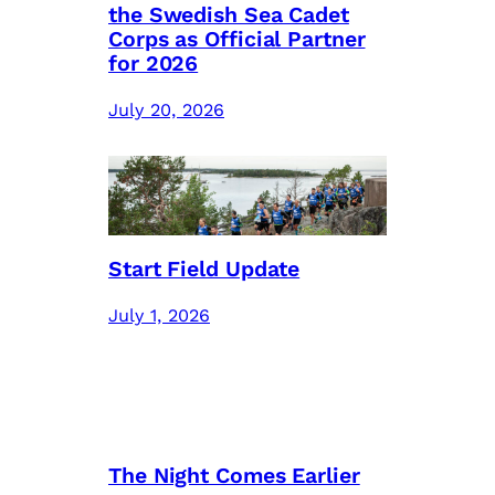
the Swedish Sea Cadet
Corps as Official Partner
for 2026
July 20, 2026
Start Field Update
July 1, 2026
The Night Comes Earlier