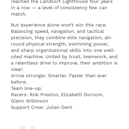
reached the Landsort Lighthouse four years
in a row — a level of consistency few can
match.
But experience alone won’t win this race.
Balancing speed, navigation, and tactical
precision, they combine elite navigation, all-
round physical strength, swimming power,
and sharp organisational skills into one well-
oiled machine. United by trust, teamwork, and
a relentless drive to improve, their ambition is
clear:
Arrive stronger. Smarter. Faster than ever
before.
Team line-up:
Racers: Rob Preston, Elizabeth Dornom,
Glenn Wilkinson
Support Crew: Julian Dent