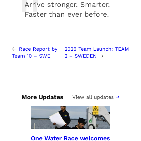
Arrive stronger. Smarter.
Faster than ever before.
←
Race Report by
2026 Team Launch: TEAM
Team 10 – SWE
2 – SWEDEN
→
More Updates
View all updates
One Water Race welcomes