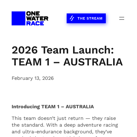
Skip
to
content
2026 Team Launch:
TEAM 1 – AUSTRALIA
February 13, 2026
Introducing TEAM 1 – AUSTRALIA
This team doesn’t just return — they raise
the standard. With a deep adventure racing
and ultra-endurance background, they’ve