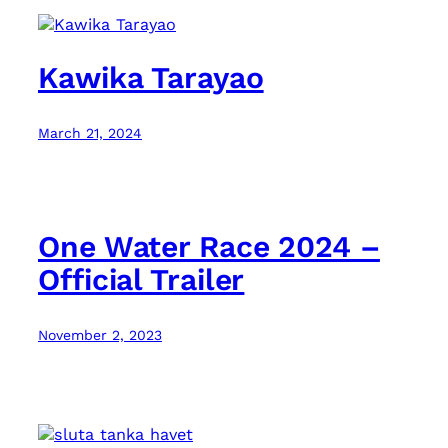
Kawika Tarayao
March 21, 2024
One Water Race 2024 –
Official Trailer
November 2, 2023