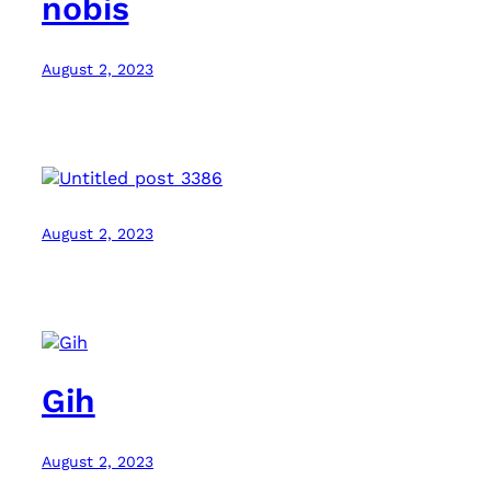
nobis
August 2, 2023
August 2, 2023
Gih
August 2, 2023