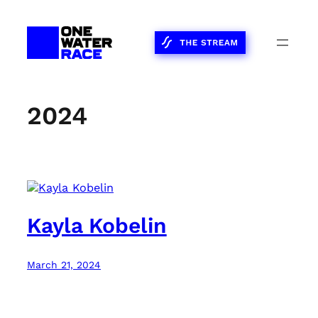
Skip
to
content
2024
Kayla Kobelin
March 21, 2024