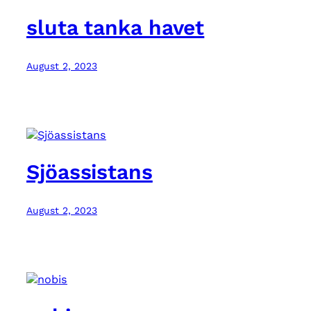
sluta tanka havet
August 2, 2023
Sjöassistans
August 2, 2023