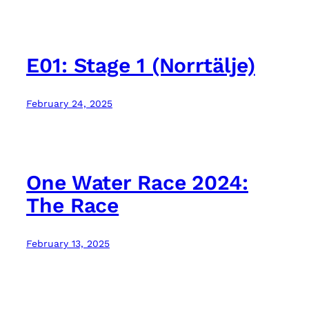
E01: Stage 1 (Norrtälje)
February 24, 2025
One Water Race 2024:
The Race
February 13, 2025