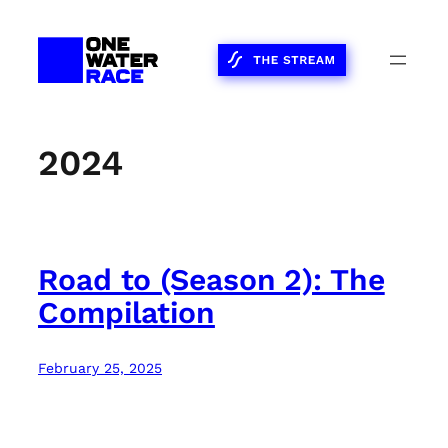
Skip
to
content
2024
Road to (Season 2): The
Compilation
February 25, 2025