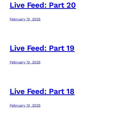
Live Feed: Part 20
February 13, 2025
Live Feed: Part 19
February 13, 2025
Live Feed: Part 18
February 13, 2025