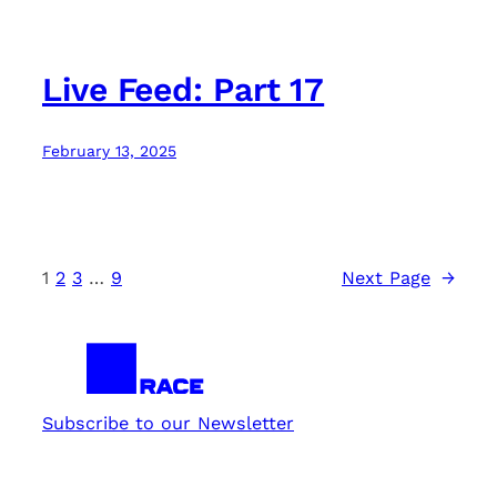
Live Feed: Part 17
February 13, 2025
1
2
3
…
9
Next Page
→
Subscribe to our Newsletter