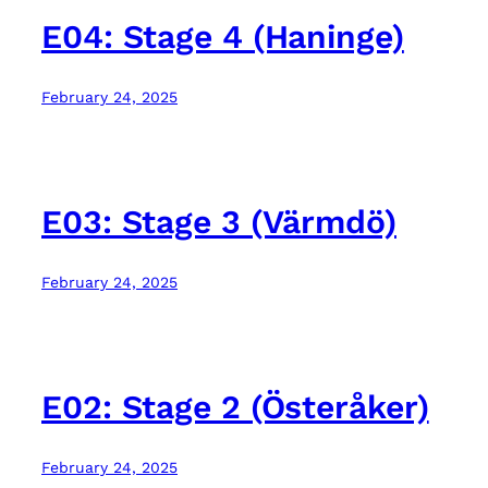
E04: Stage 4 (Haninge)
February 24, 2025
E03: Stage 3 (Värmdö)
February 24, 2025
E02: Stage 2 (Österåker)
February 24, 2025