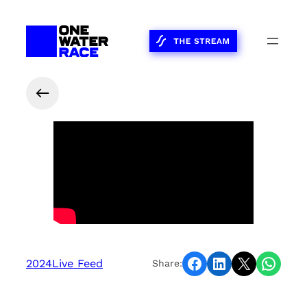
Share on Facebook
Share on LinkedIn
Share on X
Share on WhatsApp
2024
Live Feed
Share: