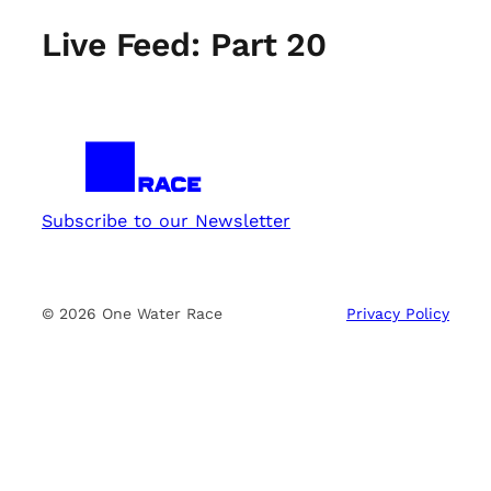
Live Feed: Part 20
Subscribe to our Newsletter
© 2026 One Water Race
Privacy Policy