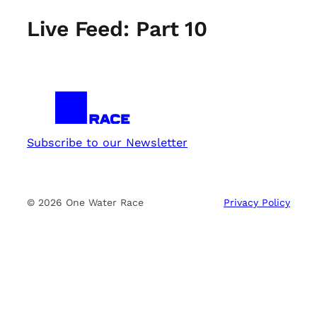
Live Feed: Part 10
Subscribe to our Newsletter
© 2026 One Water Race
Privacy Policy