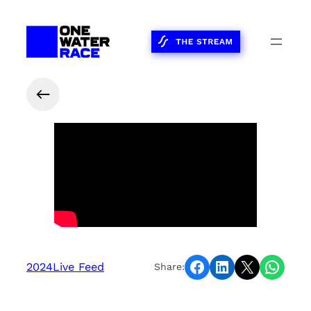
Share on Facebook
Share on LinkedIn
Share on X
Share on WhatsApp
2024
Live Feed
Share: