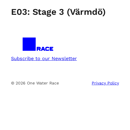
E03: Stage 3 (Värmdö)
Subscribe to our Newsletter
© 2026 One Water Race
Privacy Policy