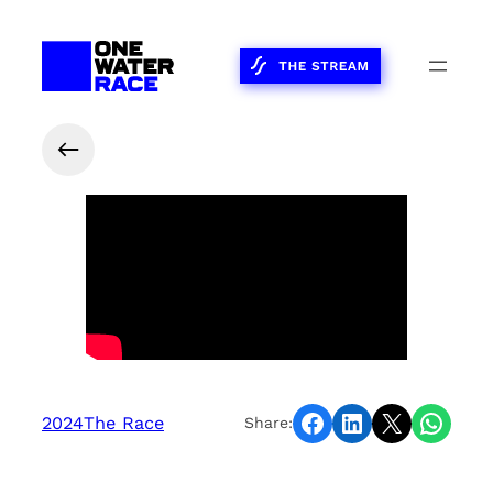
Share on Facebook
Share on LinkedIn
Share on X
Share on WhatsApp
2024
The Race
Share: