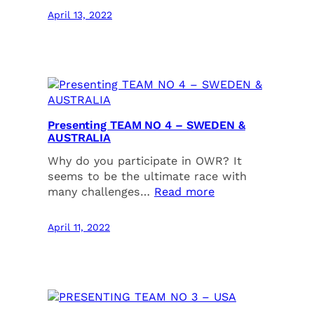
April 13, 2022
Presenting TEAM NO 4 – SWEDEN &
AUSTRALIA
Why do you participate in OWR? It
seems to be the ultimate race with
many challenges…
Read more
April 11, 2022