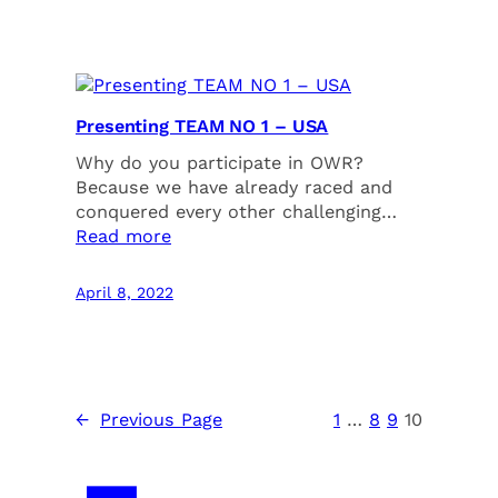
Presenting TEAM NO 1 – USA
Why do you participate in OWR?
Because we have already raced and
conquered every other challenging…
Read more
April 8, 2022
←
Previous Page
1
…
8
9
10