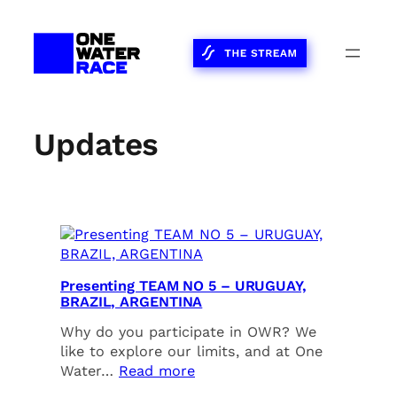
Skip
to
content
Updates
Presenting TEAM NO 5 – URUGUAY,
BRAZIL, ARGENTINA
Why do you participate in OWR? We
like to explore our limits, and at One
Water…
Read more