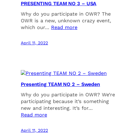
PRESENTING TEAM NO 3 – USA
Why do you participate in OWR? The
OWR is a new, unknown crazy event,
which our…
Read more
April 11, 2022
Presenting TEAM NO 2 – Sweden
Why do you participate in OWR? We’re
participating because it’s something
new and interesting. It’s for…
Read more
April 11, 2022