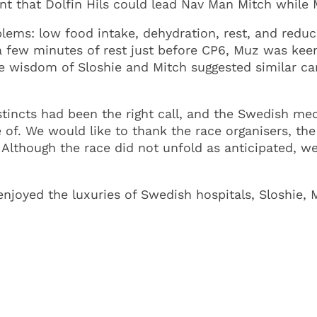
t that Dolfin Hils could lead Nav Man Mitch while 
lems: low food intake, dehydration, rest, and reduc
 few minutes of rest just before CP6, Muz was keen 
The wisdom of Sloshie and Mitch suggested similar c
instincts had been the right call, and the Swedish me
 of. We would like to thank the race organisers, th
. Although the race did not unfold as anticipated, we
enjoyed the luxuries of Swedish hospitals, Sloshie, 