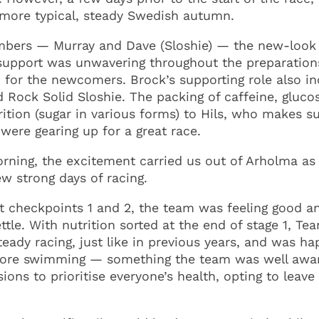
a more typical, steady Swedish autumn.
embers — Murray and Dave (Sloshie) — the new-look
s support was unwavering throughout the preparatio
 for the newcomers. Brock’s supporting role also inc
Rock Solid Sloshie. The packing of caffeine, glucose
trition (sugar in various forms) to Hils, who makes
 were gearing up for a great race.
orning, the excitement carried us out of Arholma as
w strong days of racing.
 at checkpoints 1 and 2, the team was feeling good a
ttle. With nutrition sorted at the end of stage 1, T
eady racing, just like in previous years, and was h
ly more swimming — something the team was well awa
ons to prioritise everyone’s health, opting to leave