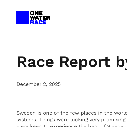
Skip
to
content
Race Report 
December 2, 2025
Sweden is one of the few places in the worl
systems. Things were looking very promisin
were keen to experience the heat of Sweden. 