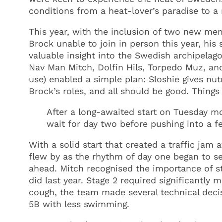
conditions from a heat-lover’s paradise to 
This year, with the inclusion of two new m
Brock unable to join in person this year, hi
valuable insight into the Swedish archipelago
Nav Man Mitch, Dolfin Hils, Torpedo Muz, and 
use) enabled a simple plan: Sloshie gives nu
Brock’s roles, and all should be good. Things
After a long-awaited start on Tuesday m
wait for day two before pushing into a fe
With a solid start that created a traffic jam
flew by as the rhythm of day one began to se
ahead. Mitch recognised the importance of st
did last year. Stage 2 required significant
cough, the team made several technical decisi
5B with less swimming.