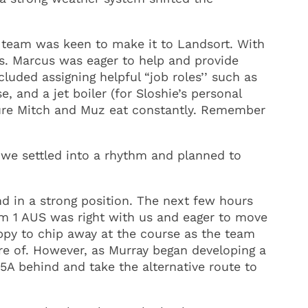
 team was keen to make it to Landsort. With
ns. Marcus was eager to help and provide
luded assigning helpful “job roles’’ such as
, and a jet boiler (for Sloshie’s personal
 sure Mitch and Muz eat constantly. Remember
 we settled into a rhythm and planned to
nd in a strong position. The next few hours
eam 1 AUS was right with us and eager to move
appy to chip away at the course as the team
re of. However, as Murray began developing a
 5A behind and take the alternative route to