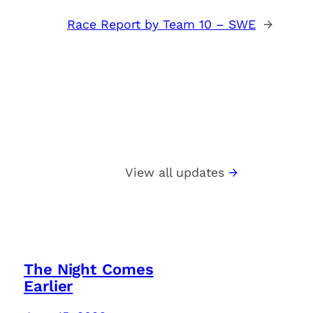
Race Report by Team 10 – SWE
→
View all updates
The Night Comes
Earlier