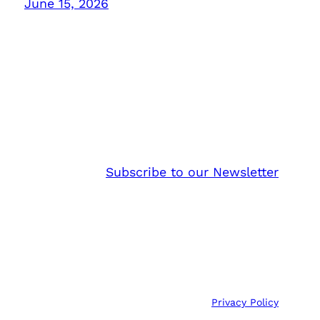
June 15, 2026
Subscribe to our Newsletter
Privacy Policy