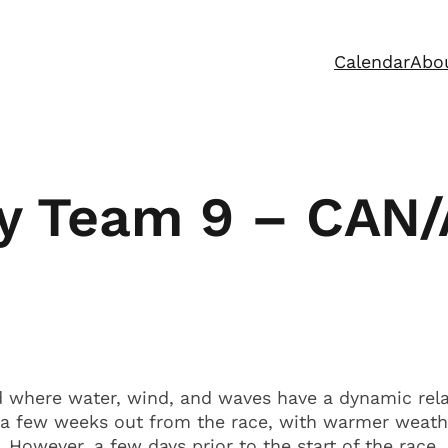
Calendar
Abo
by Team 9 – CAN
d where water, wind, and waves have a dynamic relat
g a few weeks out from the race, with warmer weat
However, a few days prior to the start of the race,