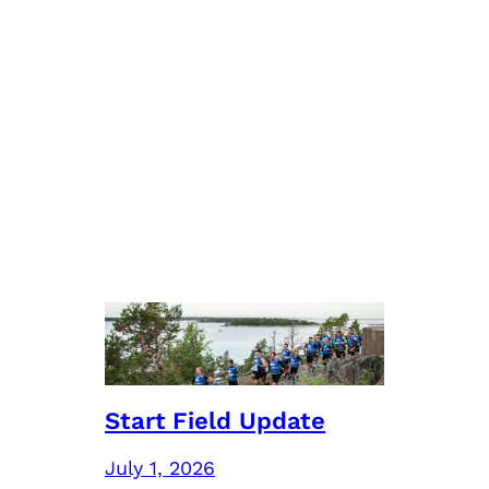
Start Field Update
July 1, 2026