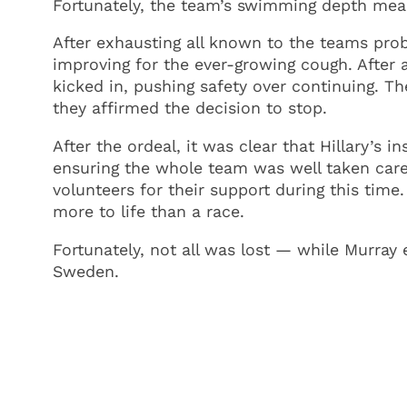
Fortunately, the team’s swimming depth mean
After exhausting all known to the teams prob
improving for the ever-growing cough. After a
kicked in, pushing safety over continuing. 
they affirmed the decision to stop.
After the ordeal, it was clear that Hillary’s 
ensuring the whole team was well taken care
volunteers for their support during this time
more to life than a race.
Fortunately, not all was lost — while Murray 
Sweden.