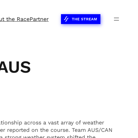
ut the Race
Partner
/AUS
ionship across a vast array of weather
her reported on the course. Team AUS/CAN
 a strong weather system shifted the