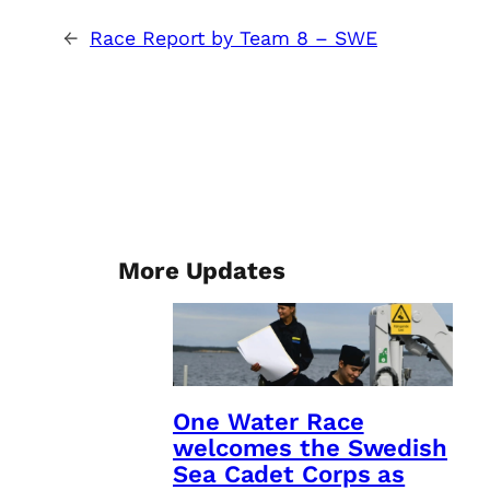
←
Race Report by Team 8 – SWE
More Updates
One Water Race
welcomes the Swedish
Sea Cadet Corps as