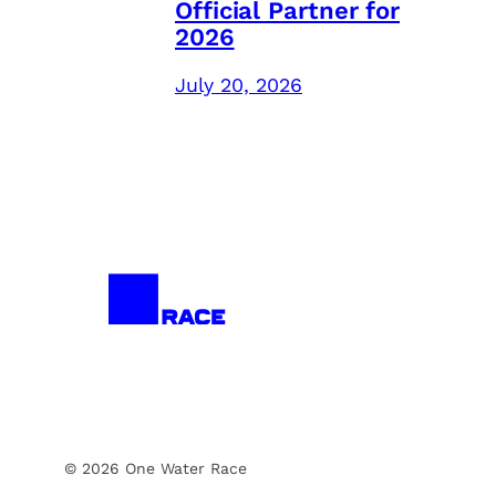
Official Partner for
2026
July 20, 2026
© 2026 One Water Race