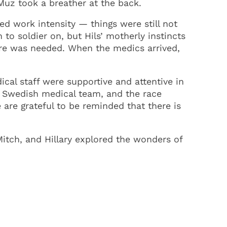
Muz took a breather at the back.
ed work intensity — things were still not
to soldier on, but Hils’ motherly instincts
are was needed. When the medics arrived,
dical staff were supportive and attentive in
e Swedish medical team, and the race
 are grateful to be reminded that there is
Mitch, and Hillary explored the wonders of