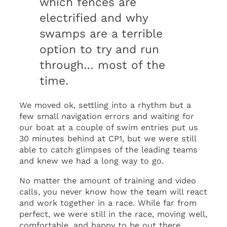
which fences are
electrified and why
swamps are a terrible
option to try and run
through… most of the
time.
We moved ok, settling into a rhythm but a
few small navigation errors and waiting for
our boat at a couple of swim entries put us
30 minutes behind at CP1, but we were still
able to catch glimpses of the leading teams
and knew we had a long way to go.
No matter the amount of training and video
calls, you never know how the team will react
and work together in a race. While far from
perfect, we were still in the race, moving well,
comfortable, and happy to be out there