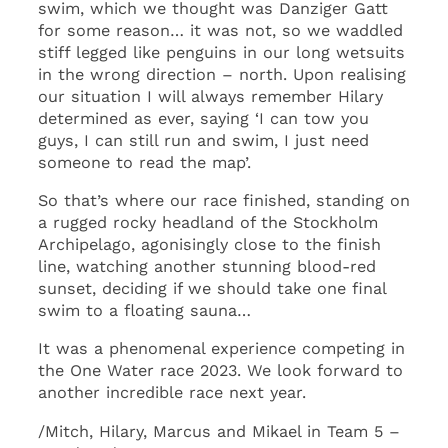
swim, which we thought was Danziger Gatt
for some reason… it was not, so we waddled
stiff legged like penguins in our long wetsuits
in the wrong direction – north. Upon realising
our situation I will always remember Hilary
determined as ever, saying ‘I can tow you
guys, I can still run and swim, I just need
someone to read the map’.
So that’s where our race finished, standing on
a rugged rocky headland of the Stockholm
Archipelago, agonisingly close to the finish
line, watching another stunning blood-red
sunset, deciding if we should take one final
swim to a floating sauna…
It was a phenomenal experience competing in
the One Water race 2023. We look forward to
another incredible race next year.
/Mitch, Hilary, Marcus and Mikael in Team 5 –