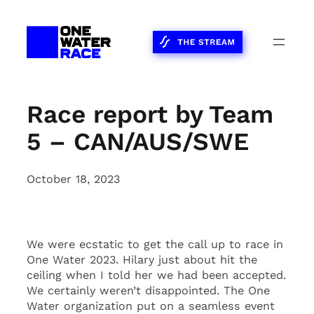
Skip
to
content
Race report by Team
5 – CAN/AUS/SWE
October 18, 2023
We were ecstatic to get the call up to race in
One Water 2023. Hilary just about hit the
ceiling when I told her we had been accepted.
We certainly weren’t disappointed. The One
Water organization put on a seamless event