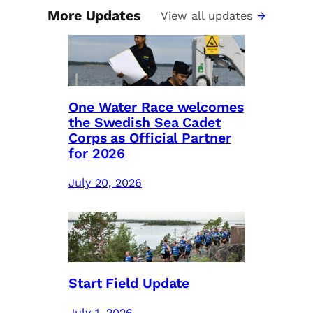
More Updates
View all updates
One Water Race welcomes
the Swedish Sea Cadet
Corps as Official Partner
for 2026
July 20, 2026
Start Field Update
July 1, 2026