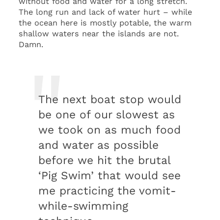
without food and water for a long stretch.
The long run and lack of water hurt – while
the ocean here is mostly potable, the warm
shallow waters near the islands are not.
Damn.
The next boat stop would
be one of our slowest as
we took on as much food
and water as possible
before we hit the brutal
‘Pig Swim’ that would see
me practicing the vomit-
while-swimming