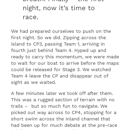
night, now it’s time to
race.
We had prepared ourselves to push on the
first night. So we did. Zipping across the
island to CP3, passing Team 1, arriving in
fourth just behind Team 4. Hyped up and
ready to carry this momentum, we were made
to wait for our boat to arrive before the maps
could be released for Stage 3. We watched
Team 4 leave the CP and disappear out of
sight as we waited.
A few minutes later we took off after them.
This was a rugged section of terrain with no
trails – but so much fun to navigate. We
picked out way across to CP4, stopping for a
short swim across the inland channel that
had been up for much debate at the pre-race