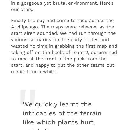
in a gorgeous yet brutal environment. Here’s
our story.
Finally the day had come to race across the
Archipelago. The maps were released as the
start siren sounded. We had run through the
various scenarios for the early routes and
wasted no time in grabbing the first map and
taking off on the heels of Team 2, determined
to race at the front of the pack from the
start, and happy to put the other teams out
of sight for a while.
We quickly learnt the
intricacies of the terrain
like which plants hurt,