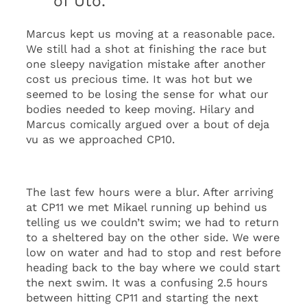
of Utö.
Marcus kept us moving at a reasonable pace.
We still had a shot at finishing the race but
one sleepy navigation mistake after another
cost us precious time. It was hot but we
seemed to be losing the sense for what our
bodies needed to keep moving. Hilary and
Marcus comically argued over a bout of deja
vu as we approached CP10.
The last few hours were a blur. After arriving
at CP11 we met Mikael running up behind us
telling us we couldn’t swim; we had to return
to a sheltered bay on the other side. We were
low on water and had to stop and rest before
heading back to the bay where we could start
the next swim. It was a confusing 2.5 hours
between hitting CP11 and starting the next