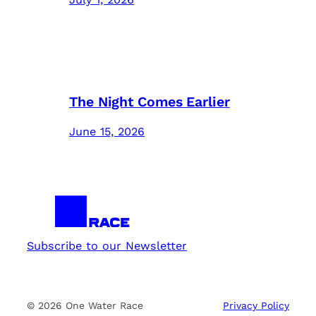
The Night Comes Earlier
June 15, 2026
Subscribe to our Newsletter
© 2026 One Water Race
Privacy Policy