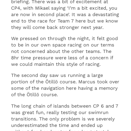
briefing. There was a bit of excitement at
CP4, with Mikael saying ‘I’m a bit excited, you
are now in second place’. It was a devastating
end to the race for Team 7 here but we know
they will come back stronger next year.
We pressed on through the night, it felt good
to be in our own space racing on our terms
not concerned about the other teams. The
8hr time pressure were less of a concern if
we could maintain this style of racing.
The second day saw us running a large
portion of the Ötillö course. Marcus took over
some of the navigation here having a memory
of the Ötillö course.
The long chain of islands between CP 6 and 7
was great fun, really testing our swimrun
transitions. The only problem is we severely
underestimated the time and ended up