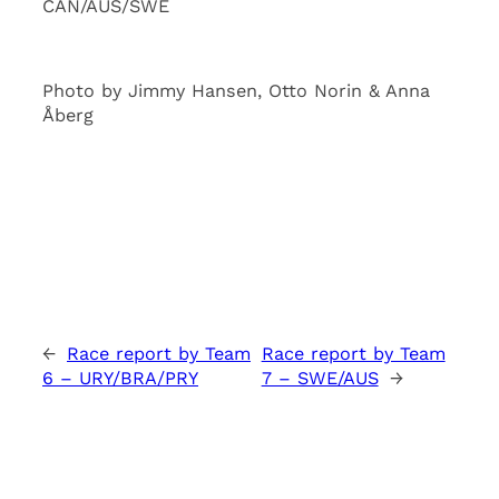
CAN/AUS/SWE
Photo by Jimmy Hansen, Otto Norin & Anna
Åberg
←
Race report by Team
Race report by Team
6 – URY/BRA/PRY
7 – SWE/AUS
→