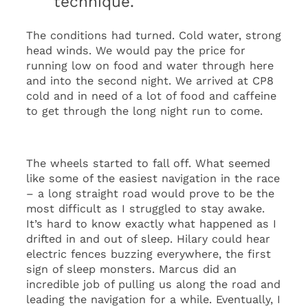
technique.
The conditions had turned. Cold water, strong
head winds. We would pay the price for
running low on food and water through here
and into the second night. We arrived at CP8
cold and in need of a lot of food and caffeine
to get through the long night run to come.
The wheels started to fall off. What seemed
like some of the easiest navigation in the race
– a long straight road would prove to be the
most difficult as I struggled to stay awake.
It’s hard to know exactly what happened as I
drifted in and out of sleep. Hilary could hear
electric fences buzzing everywhere, the first
sign of sleep monsters. Marcus did an
incredible job of pulling us along the road and
leading the navigation for a while. Eventually, I