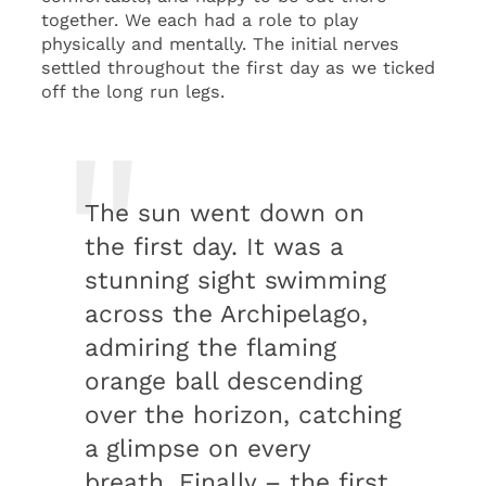
together. We each had a role to play
physically and mentally. The initial nerves
settled throughout the first day as we ticked
off the long run legs.
The sun went down on
the first day. It was a
stunning sight swimming
across the Archipelago,
admiring the flaming
orange ball descending
over the horizon, catching
a glimpse on every
breath. Finally – the first