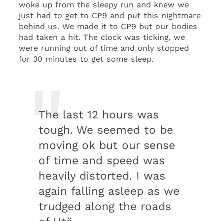
woke up from the sleepy run and knew we
just had to get to CP9 and put this nightmare
behind us. We made it to CP9 but our bodies
had taken a hit. The clock was ticking, we
were running out of time and only stopped
for 30 minutes to get some sleep.
The last 12 hours was
tough. We seemed to be
moving ok but our sense
of time and speed was
heavily distorted. I was
again falling asleep as we
trudged along the roads