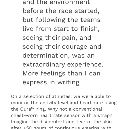
and the environment
before the race started,
but following the teams
live from start to finish,
seeing their pain, and
seeing their courage and
determination, was an
extraordinary experience.
More feelings than I can
express in writing.
On a selection of athletes, we were able to
monitor the activity level and heart rate using
the Oura™ ring. Why not a conventional
chest-worn heart rate sensor with a strap?
Imagine the discomfort and tear of the skin
after +50 hours of continuous wearing with