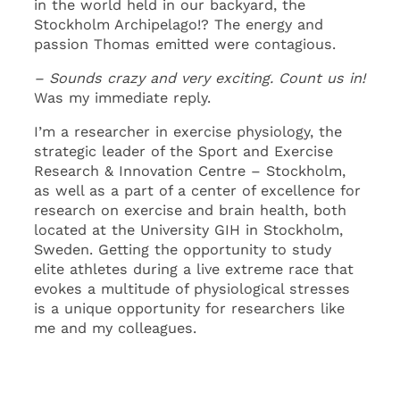
in the world held in our backyard, the
Stockholm Archipelago!? The energy and
passion Thomas emitted were contagious.
– Sounds crazy and very exciting. Count us in!
Was my immediate reply.
I’m a researcher in exercise physiology, the
strategic leader of the Sport and Exercise
Research & Innovation Centre – Stockholm,
as well as a part of a center of excellence for
research on exercise and brain health, both
located at the University GIH in Stockholm,
Sweden. Getting the opportunity to study
elite athletes during a live extreme race that
evokes a multitude of physiological stresses
is a unique opportunity for researchers like
me and my colleagues.