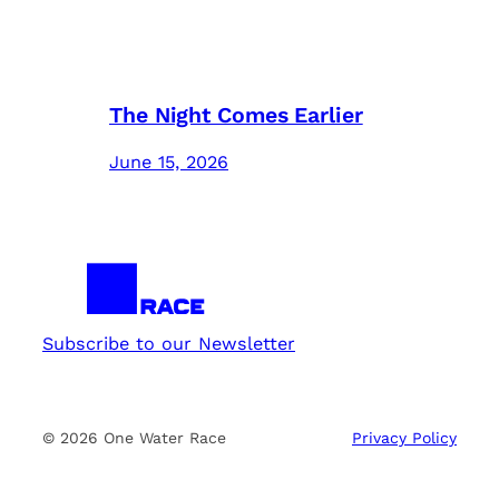
The Night Comes Earlier
June 15, 2026
Subscribe to our Newsletter
© 2026 One Water Race
Privacy Policy