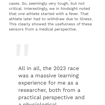
cases. So, seemingly very tough, but not
critical. Interestingly, we in hindsight noted
that one athlete started with a fever. That
athlete later had to withdraw due to illness.
This clearly showed the usefulness of these
sensors from a medical perspective.
All in all, the 2023 race
was a massive learning
experience for me as a
researcher, both from a
practical perspective and
a physiological