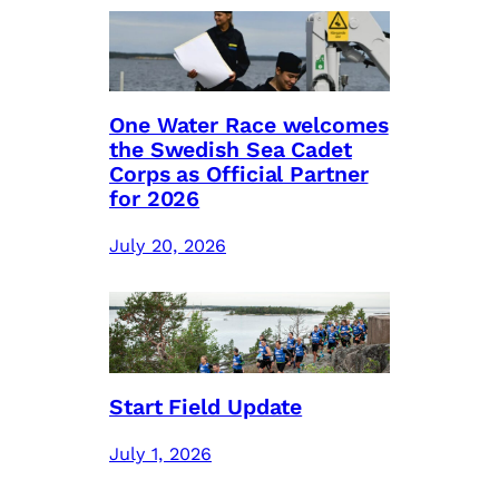
One Water Race welcomes
the Swedish Sea Cadet
Corps as Official Partner
for 2026
July 20, 2026
Start Field Update
July 1, 2026