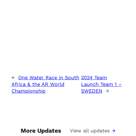
←
One Water Race in South
2024 Team
Africa & the AR World
Launch Team 1 –
Championship
SWEDEN
→
More Updates
View all updates