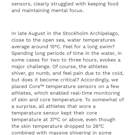
sensors, clearly struggled with keeping food
and maintaining mental focus.
In late August in the Stockholm Archipelago,
close to the open sea, water temperatures
average around 15°C. Feel for a long swim?
Spending long periods of time in the water, in
some cases for two to three hours, evokes a
major challenge. Of course, the athletes
shiver, go numb, and feel pain due to the cold,
but does it become critical? Accordingly, we
placed Core™ temperature sensors on a few
athletes, which enabled real-time monitoring
of skin and core temperature. To somewhat of
a surprise, all athletes that wore a
temperature sensor kept their core
temperature at 37°C or above, even though
the skin temperature dropped to 26°C
combined with massive shivering in some