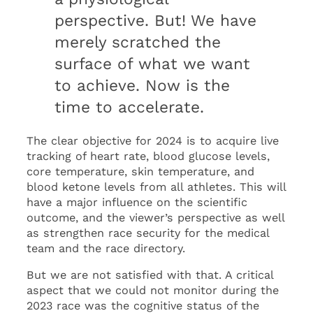
perspective. But! We have
merely scratched the
surface of what we want
to achieve. Now is the
time to accelerate.
The clear objective for 2024 is to acquire live
tracking of heart rate, blood glucose levels,
core temperature, skin temperature, and
blood ketone levels from all athletes. This will
have a major influence on the scientific
outcome, and the viewer’s perspective as well
as strengthen race security for the medical
team and the race directory.
But we are not satisfied with that. A critical
aspect that we could not monitor during the
2023 race was the cognitive status of the