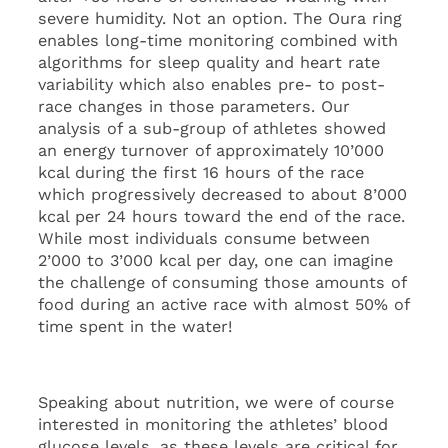
severe humidity. Not an option. The Oura ring
enables long-time monitoring combined with
algorithms for sleep quality and heart rate
variability which also enables pre- to post-
race changes in those parameters. Our
analysis of a sub-group of athletes showed
an energy turnover of approximately 10’000
kcal during the first 16 hours of the race
which progressively decreased to about 8’000
kcal per 24 hours toward the end of the race.
While most individuals consume between
2’000 to 3’000 kcal per day, one can imagine
the challenge of consuming those amounts of
food during an active race with almost 50% of
time spent in the water!
Speaking about nutrition, we were of course
interested in monitoring the athletes’ blood
glucose levels, as these levels are critical for