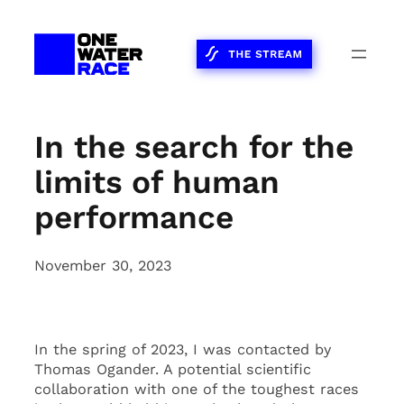
Skip
to
content
In the search for the
limits of human
performance
November 30, 2023
In the spring of 2023, I was contacted by
Thomas Ogander. A potential scientific
collaboration with one of the toughest races