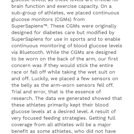
brain function and exercise capacity. On a
sub-group of athletes, we placed continuous
glucose monitors (CGMs) from
SuperSapiens™. These CGMs were originally
designed for diabetes care but modified by
SuperSapiens for use in sports and to enable
continuous monitoring of blood glucose levels
via Bluetooth. While the CGMs are designed
to be worn on the back of the arm, our first
concern was if they would stick the entire
race or fall off while taking the wet suit on
and off. Luckily, we placed a few sensors on
the belly as the arm-worn sensors fell off.
Trial and error, that is the essence of
research. The data we generated showed that
these athletes primarily kept their blood
glucose levels at a desired level. A result of
very focused feeding strategies. Getting full
coverage from all athletes will be a major
benefit as some athletes, who did not have