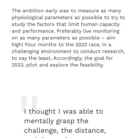
The ambition early was to measure as many
physiological parameters as possible to try to
study the factors that limit human capacity
and performance. Preferably live monitoring
on as many parameters as possible – aim
high! Four months to the 2023 race, in a
challenging environment to conduct research,
to say the least. Accordingly, the goal for
2023, pilot and explore the feasibility.
I thought I was able to
mentally grasp the
challenge, the distance,