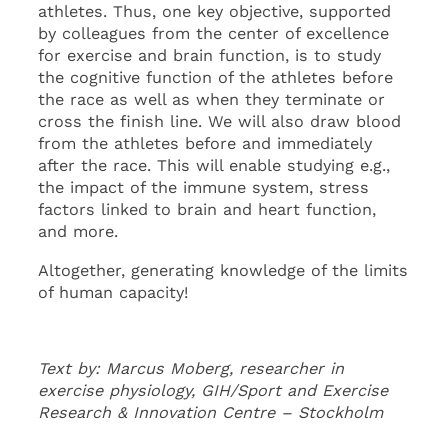
athletes. Thus, one key objective, supported
by colleagues from the center of excellence
for exercise and brain function, is to study
the cognitive function of the athletes before
the race as well as when they terminate or
cross the finish line. We will also draw blood
from the athletes before and immediately
after the race. This will enable studying e.g.,
the impact of the immune system, stress
factors linked to brain and heart function,
and more.
Altogether, generating knowledge of the limits
of human capacity!
Text by: Marcus Moberg, researcher in
exercise physiology, GIH/Sport and Exercise
Research & Innovation Centre – Stockholm