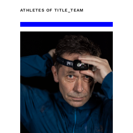
ATHLETES OF TITLE_TEAM