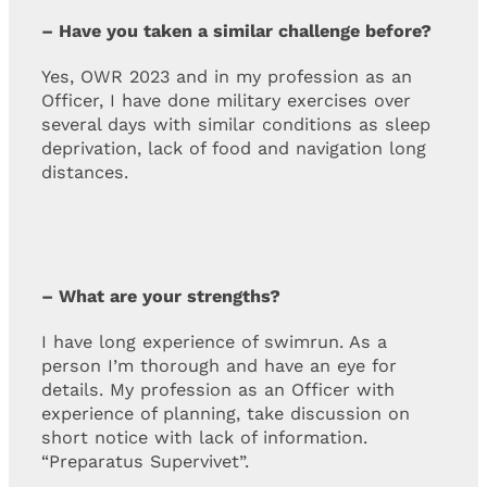
– Have you taken a similar challenge before?
Yes, OWR 2023 and in my profession as an
Officer, I have done military exercises over
several days with similar conditions as sleep
deprivation, lack of food and navigation long
distances.
– What are your strengths?
I have long experience of swimrun. As a
person I’m thorough and have an eye for
details. My profession as an Officer with
experience of planning, take discussion on
short notice with lack of information.
“Preparatus Supervivet”.