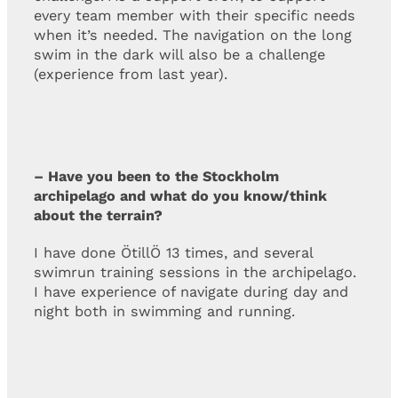
every team member with their specific needs
when it’s needed. The navigation on the long
swim in the dark will also be a challenge
(experience from last year).
– Have you been to the Stockholm
archipelago and what do you know/think
about the terrain?
I have done ÖtillÖ 13 times, and several
swimrun training sessions in the archipelago.
I have experience of navigate during day and
night both in swimming and running.