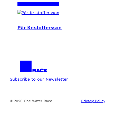
Pär Kristoffersson
Subscribe to our Newsletter
© 2026 One Water Race
Privacy Policy