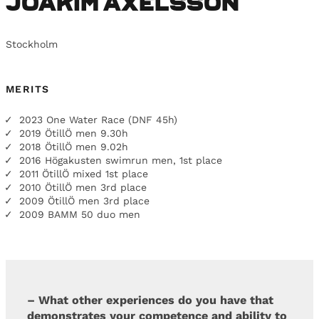
Joakim Axelsson
Stockholm
MERITS
2023 One Water Race (DNF 45h)
2019 ÖtillÖ men 9.30h
2018 ÖtillÖ men 9.02h
2016 Högakusten swimrun men, 1st place
2011 ÖtillÖ mixed 1st place
2010 ÖtillÖ men 3rd place
2009 ÖtillÖ men 3rd place
2009 BAMM 50 duo men
– What other experiences do you have that
demonstrates your competence and ability to