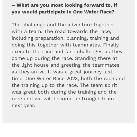
– What are you most looking forward to, if
you would participate in One Water Race?
The challenge and the adventure together
with a team. The road towards the race,
including preparation, planning, training and
doing this together with teammates. Finally
execute the race and face challenges as they
come up during the race. Standing there at
the light house and greeting the teammates
as they arrive. It was a great journey last
time, One Water Race 2023, both the race and
the training up to the race. The team spirit
was great both during the training and the
race and we will become a stronger team
next year.