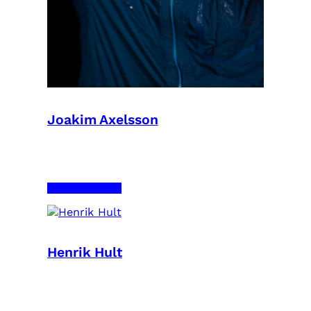
Joakim Axelsson
Henrik Hult