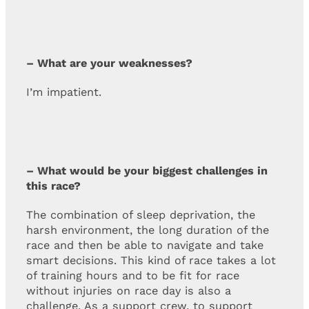
– What are your weaknesses?
I’m impatient.
– What would be your biggest challenges in
this race?
The combination of sleep deprivation, the
harsh environment, the long duration of the
race and then be able to navigate and take
smart decisions. This kind of race takes a lot
of training hours and to be fit for race
without injuries on race day is also a
challenge. As a support crew, to support