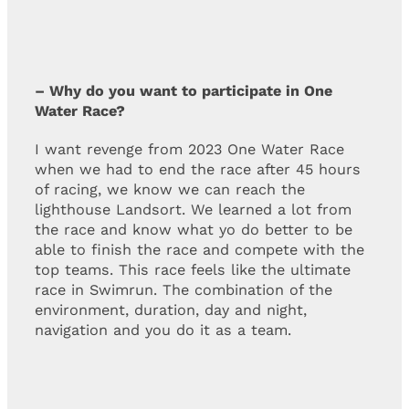
– Why do you want to participate in One
Water Race?
I want revenge from 2023 One Water Race
when we had to end the race after 45 hours
of racing, we know we can reach the
lighthouse Landsort. We learned a lot from
the race and know what yo do better to be
able to finish the race and compete with the
top teams. This race feels like the ultimate
race in Swimrun. The combination of the
environment, duration, day and night,
navigation and you do it as a team.