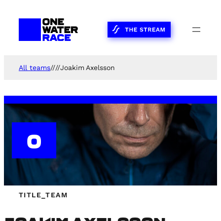
Skip
to
content
All teams
//
//
Joakim Axelsson
0
TITLE_TEAM