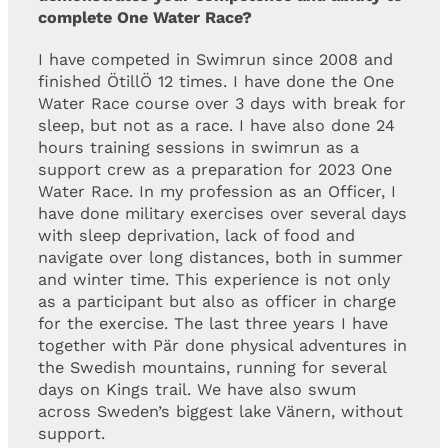
complete One Water Race?
I have competed in Swimrun since 2008 and
finished ÖtillÖ 12 times. I have done the One
Water Race course over 3 days with break for
sleep, but not as a race. I have also done 24
hours training sessions in swimrun as a
support crew as a preparation for 2023 One
Water Race. In my profession as an Officer, I
have done military exercises over several days
with sleep deprivation, lack of food and
navigate over long distances, both in summer
and winter time. This experience is not only
as a participant but also as officer in charge
for the exercise. The last three years I have
together with Pär done physical adventures in
the Swedish mountains, running for several
days on Kings trail. We have also swum
across Sweden’s biggest lake Vänern, without
support.