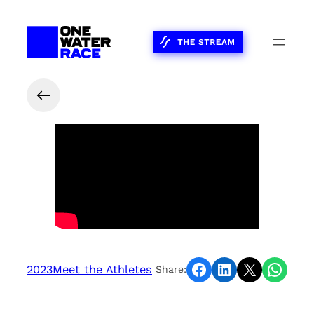
Share on Facebook
Share on LinkedIn
Share on X
Share on WhatsApp
2023
Meet the Athletes
Share: