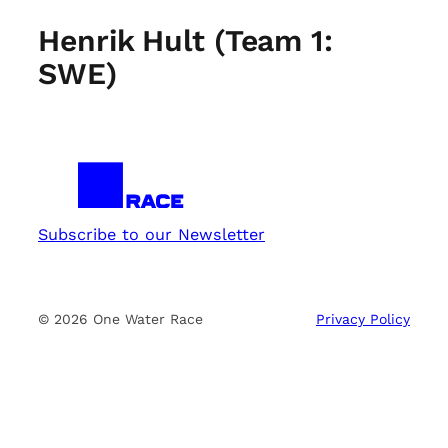
Henrik Hult (Team 1:
SWE)
Subscribe to our Newsletter
© 2026 One Water Race
Privacy Policy