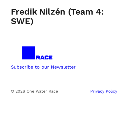
Fredik Nilzén (Team 4:
SWE)
Subscribe to our Newsletter
© 2026 One Water Race
Privacy Policy