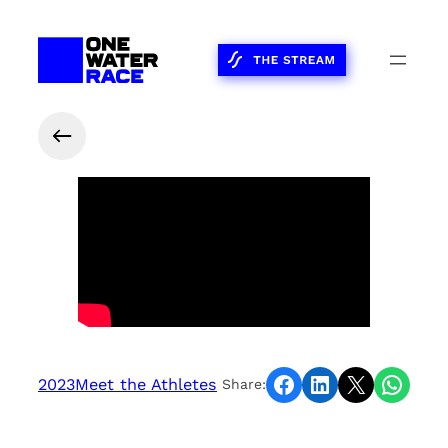
Share on Facebook
Share on LinkedIn
Share on X
Share on WhatsApp
2023
Meet the Athletes
Share: