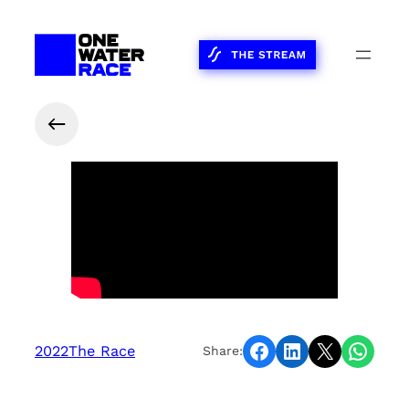
Share on Facebook
Share on LinkedIn
Share on X
Share on WhatsApp
2022
The Race
Share: