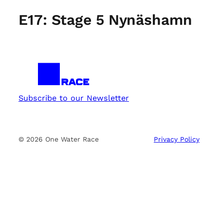
E17: Stage 5 Nynäshamn
Subscribe to our Newsletter
© 2026 One Water Race
Privacy Policy