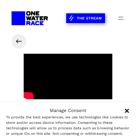
Manage Consent
Share on Facebook
Share on LinkedIn
Share on X
Share on WhatsApp
2023
The Race
Share:
To provide the best experiences, we use technologies like cookies to
store and/or access device information. Consenting to these
technologies will allow us to process data such as browsing behavior
or unique IDs on this site. Not consenting or withdrawing consent,