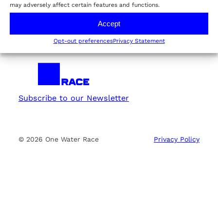
may adversely affect certain features and functions.
E02: Taking the Lead
Accept
Opt-out preferences
Privacy Statement
Subscribe to our Newsletter
© 2026 One Water Race
Privacy Policy