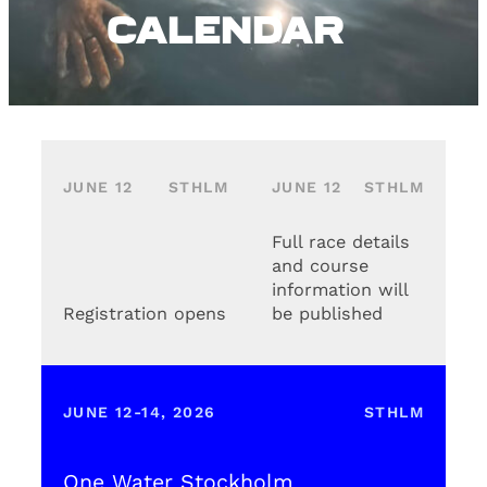
Calendar
JUNE 12
STHLM
JUNE 12
STHLM
Full race details
and course
information will
Registration opens
be published
JUNE 12-14, 2026
STHLM
One Water Stockholm