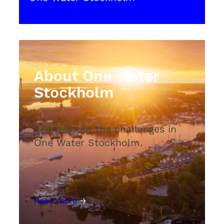
About One Water
Stockholm
Learn about the challenges in
One Water Stockholm.
Read more